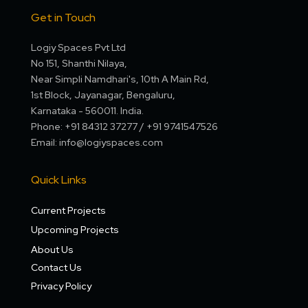
Get in Touch
Logiy Spaces Pvt Ltd
No 151, Shanthi Nilaya,
Near Simpli Namdhari's, 10th A Main Rd,
1st Block, Jayanagar, Bengaluru,
Karnataka - 560011. India.
Phone: +91 84312 37277 / +91 9741547526
Email: info@logiyspaces.com
Quick Links
Current Projects
Upcoming Projects
About Us
Contact Us
Privacy Policy