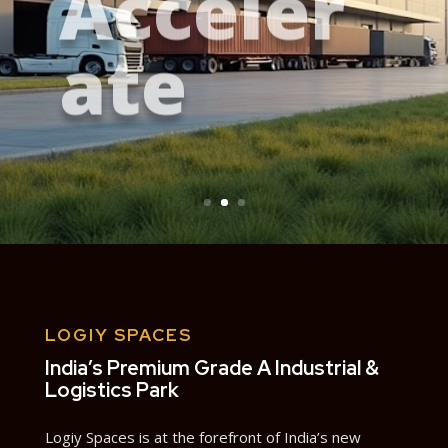
ate
LOGIY SPACES
India’s Premium Grade A Industrial &
Logistics Park
Logiy Spaces is at the forefront of India’s new