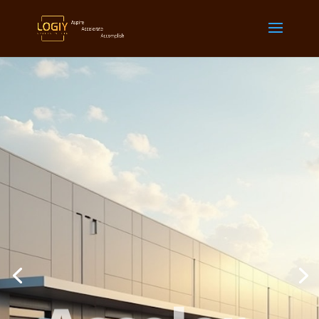
Acceler