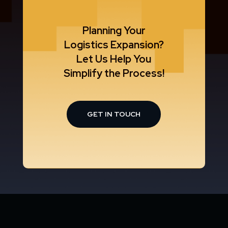
Planning Your
Logistics Expansion?
Let Us Help You
Simplify the Process!
GET IN TOUCH