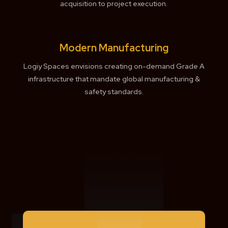
acquisition to project execution.
Modern Manufacturing
Logiy Spaces envisions creating on-demand Grade A
infrastructure that mandate global manufacturing &
safety standards.