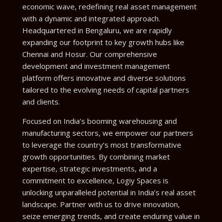
economic wave, redefining real asset management
with a dynamic and integrated approach.
Headquartered in Bengaluru, we are rapidly
expanding our footprint to key growth hubs like
Chennai and Hosur. Our comprehensive
development and investment management
platform offers innovative and diverse solutions
tailored to the evolving needs of capital partners
and clients.
Focused on India’s booming warehousing and
manufacturing sectors, we empower our partners
to leverage the country’s most transformative
growth opportunities. By combining market
expertise, strategic investments, and a
commitment to excellence, Logiy Spaces is
unlocking unparalleled potential in India’s real asset
landscape. Partner with us to drive innovation,
seize emerging trends, and create enduring value in