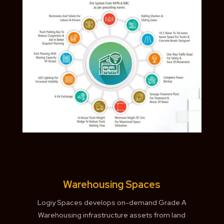
Warehousing Spaces
Logiy Spaces develops on-demand Grade A
Warehousing infrastructure assets from land