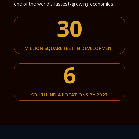
one of the world’s fastest-growing economies.
30
MILLION SQUARE FEET IN DEVELOPMENT
6
SOUTH INDIA LOCATIONS BY 2027