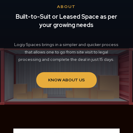
ABOUT
Built-to-Suit or Leased Space as per
your growing needs
Logiy Spaces brings in a simpler and quicker process
that allows one to go from site visit to legal
processing and complete the deal in just 15 days.
KNOW ABOUT US