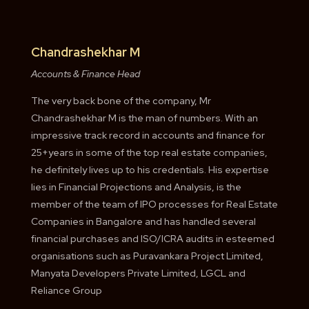
Chandrashekhar M
Accounts & Finance Head
The very back bone of the company, Mr
Chandrashekhar M is the man of numbers. With an
impressive track record in accounts and finance for
25+years in some of the top real estate companies,
he definitely lives up to his credentials. His expertise
lies in Financial Projections and Analysis, is the
member of the team of IPO processes for Real Estate
Companies in Bangalore and has handled several
financial purchases and ISO/ICRA audits in esteemed
organisations such as Puravankara Project Limited,
Manyata Developers Private Limited, LGCL and
Reliance Group