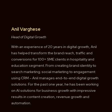
Anil Varghese
Head of Digital Growth
With an experience of 20 years in digital growth, Anil
has helped transform the brand reach, traffic and
conversions for 100+ SME clients in hospitality and
education segment. From creating brand identity to
search marketing; social marketing to engagement
using CRM – Anil manages end-to-end digital growth
solutions. For the past one year, he has been working
on AI solutions for business growth with impressive
results in content creation, revenue growth and
automation.