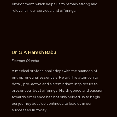
environment, which helps us to remain strong and
relevant in our services and offerings.
Dr. G A Haresh Babu
Founder Director
A medical professional adept with the nuances of
entrepreneurial essentials. He with his attention to
detail, pro-active and alert mindset, inspires us to
present our best offerings. His diligence and passion
towards excellence has not only helped us to begin
our journey but also continues to lead us in our
successes till today.