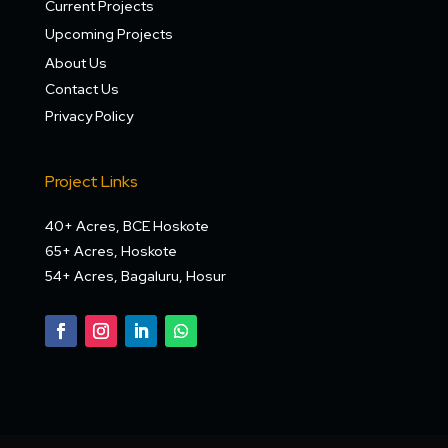
Current Projects
Upcoming Projects
About Us
Contact Us
Privacy Policy
Project Links
40+ Acres, BCE Hoskote
65+ Acres, Hoskote
54+ Acres, Bagaluru, Hosur