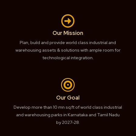

Our Mission
Plan, build and provide world class industrial and
warehousing assets & solutions with ample room for
technological integration.

Our Goal
Develop more than 10 mn sq.ft of world class industrial
and warehousing parks in Karnataka and Tamil Nadu
by 2027-28.