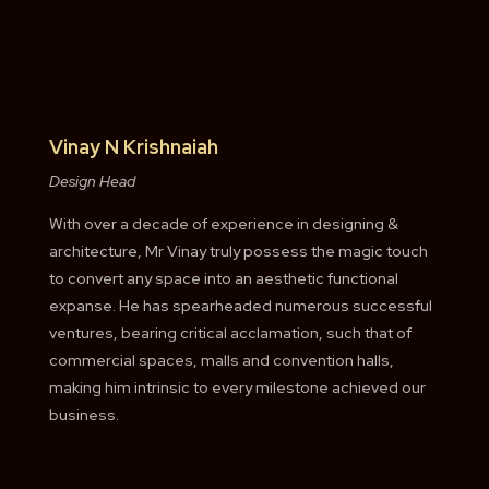
Vinay N Krishnaiah
Design Head
With over a decade of experience in designing &
architecture, Mr Vinay truly possess the magic touch
to convert any space into an aesthetic functional
expanse. He has spearheaded numerous successful
ventures, bearing critical acclamation, such that of
commercial spaces, malls and convention halls,
making him intrinsic to every milestone achieved our
business.