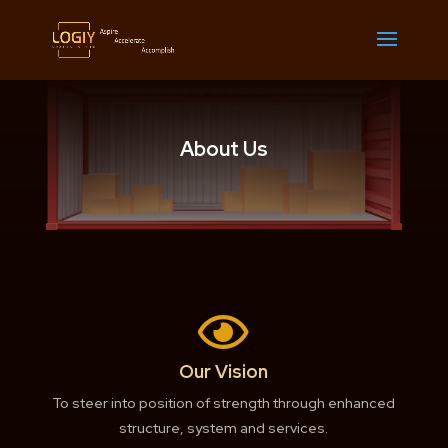
About Us

Our Vision
To steer into position of strength through enhanced
structure, system and services.