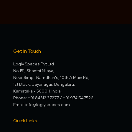
Get in Touch
Logiy Spaces Pvt Ltd
No 151, Shanthi Nilaya,
Near Simpli Namdhari's, 10th A Main Rd,
1st Block, Jayanagar, Bengaluru,
Karnataka - 560011. India.
Phone: +91 84312 37277 / +91 9741547526
Email: info@logiyspaces.com
Quick Links