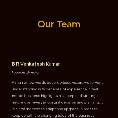
Our Team
B R Venkatesh Kumar
Founder Director
A man of few words but propitious vision. His fervent
understanding with decades of experience in real
estate business highlights his sharp and strategic
nature over every important decision and planning. It
is his willingness to adapt and upgrade in order to
keep up with the changing tides of the business