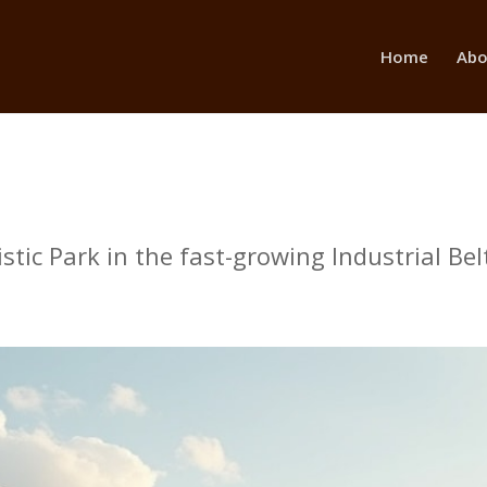
Home
Abo
ic Park in the fast-growing Industrial Belt