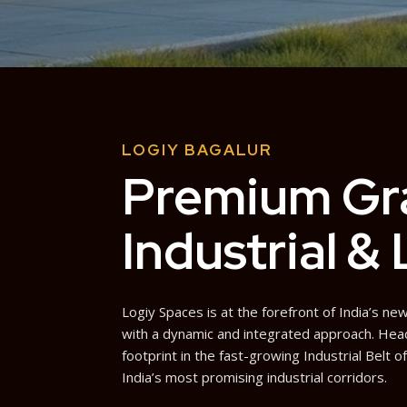
LOGIY BAGALUR
Premium Gr
Industrial &
Logiy Spaces is at the forefront of India’s 
with a dynamic and integrated approach. Hea
footprint in the fast-growing Industrial Belt o
India’s most promising industrial corridors.