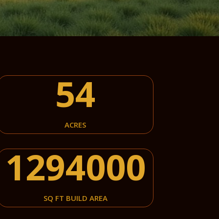
54
ACRES
1294000
SQ FT BUILD AREA