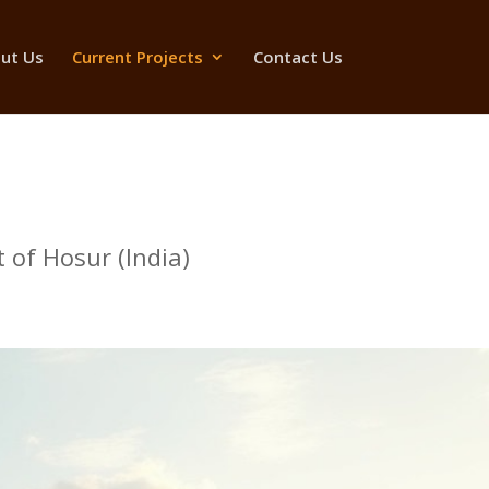
ut Us
Current Projects
Contact Us
 of Hosur (India)