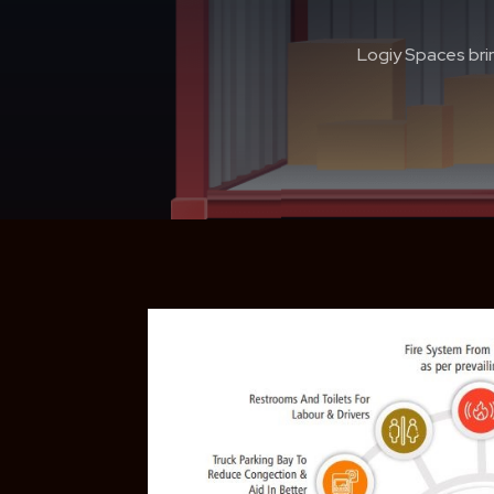
Logiy Spaces brin