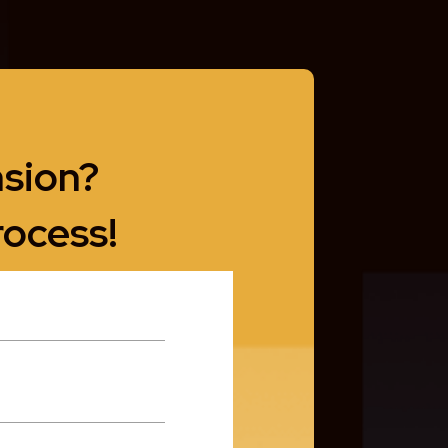
nsion?
rocess!