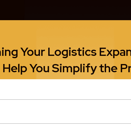
ing Your Logistics Expa
 Help You Simplify the P