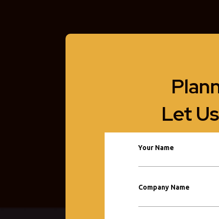
Plann
Let Us