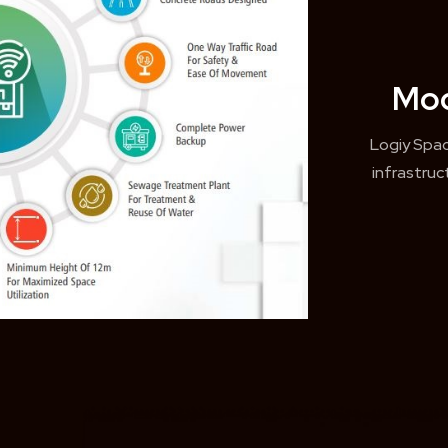
Mod
Logiy Spa
infrastru