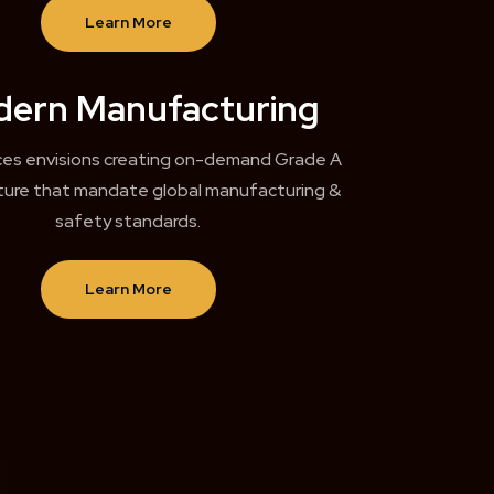
Learn More
ern Manufacturing
ces envisions creating on-demand Grade A
cture that mandate global manufacturing &
safety standards.
Learn More