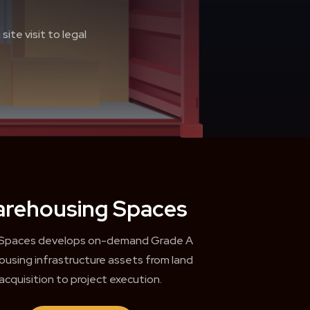
ite visit to legal
rehousing Spaces
 Spaces develops on-demand Grade A
using infrastructure assets from land
acquisition to project execution.