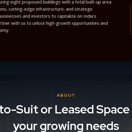
ing eight proposed buildings with a total built-up area
ons, cutting-edge infrastructure, and strategic
sinesses and investors to capitalize on India’s
artner with us to unlock high-growth opportunities and
nomy.
ABOUT
-to-Suit or Leased Space 
your growing needs