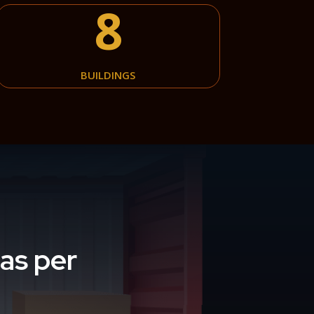
8
BUILDINGS
as per