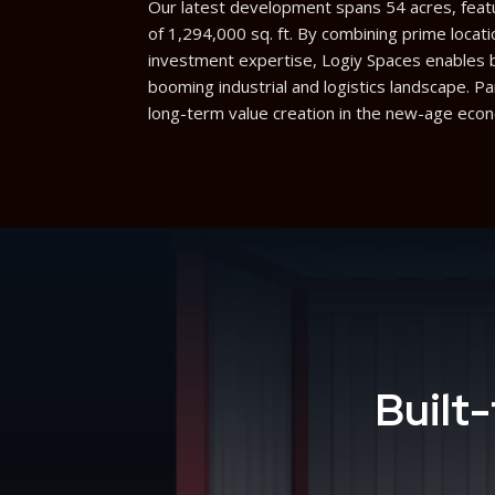
Our latest development spans 54 acres, featur
of 1,294,000 sq. ft. By combining prime locati
investment expertise, Logiy Spaces enables bu
booming industrial and logistics landscape. P
long-term value creation in the new-age eco
Built