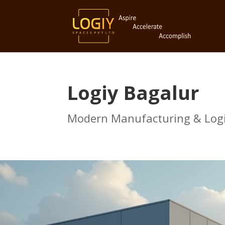
Logiy Bagalur
Modern Manufacturing & Logist