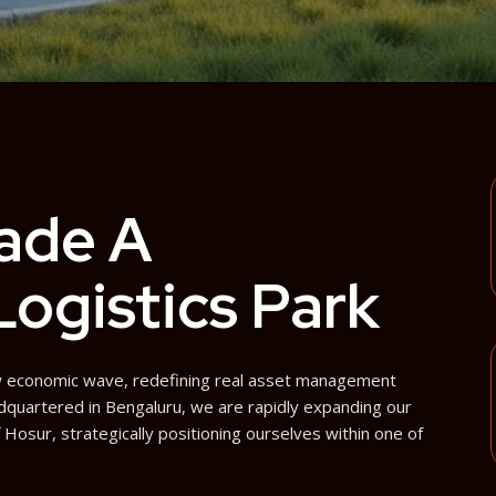
ade A
 Logistics Park
new economic wave, redefining real asset management
dquartered in Bengaluru, we are rapidly expanding our
f Hosur, strategically positioning ourselves within one of