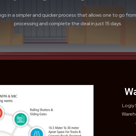
gs in a simpler and quicker process that allows one to go from s
processing and complete the deal in just 15 days.
Wa
Logiy
Wareho