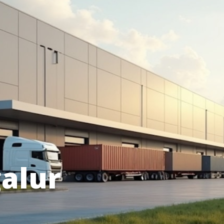
galur