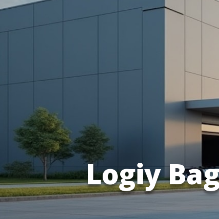
Logiy Ba