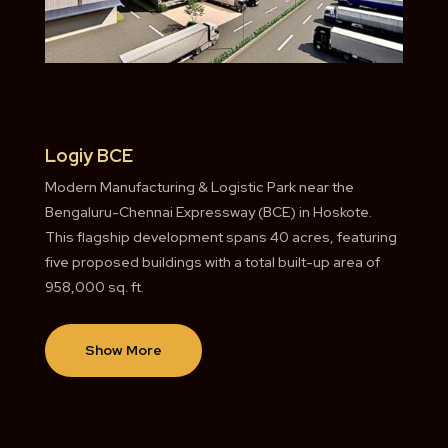
Logiy BCE
Modern Manufacturing & Logistic Park near the
Bengaluru-Chennai Expressway (BCE) in Hoskote.
This flagship development spans 40 acres, featuring
five proposed buildings with a total built-up area of
958,000 sq. ft.
Show More