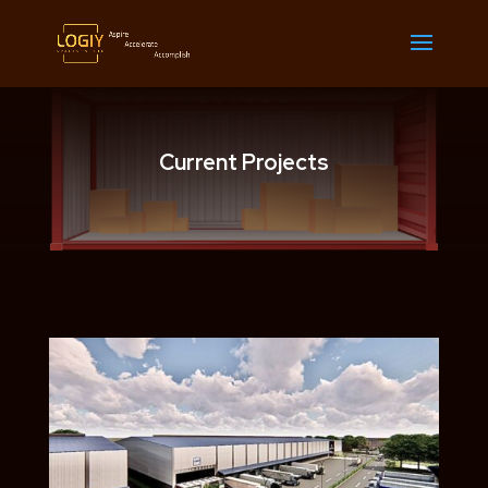
Current Projects