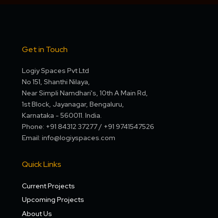
Get in Touch
Logiy Spaces Pvt Ltd
No 151, Shanthi Nilaya,
Near Simpli Namdhari's, 10th A Main Rd,
1st Block, Jayanagar, Bengaluru,
Karnataka - 560011. India.
Phone: +91 84312 37277 / +91 9741547526
Email: info@logiyspaces.com
Quick Links
Current Projects
Upcoming Projects
About Us