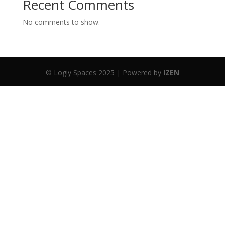
Recent Comments
No comments to show.
© Logiy Spaces 2025 | Powered by
IZEN