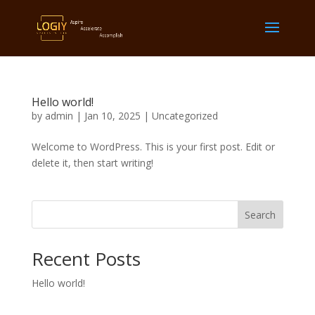
Hello world!
by
admin
|
Jan 10, 2025
|
Uncategorized
Welcome to WordPress. This is your first post. Edit or
delete it, then start writing!
Search
Recent Posts
Hello world!