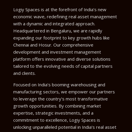
Logiy Spaces is at the forefront of India’s new
economic wave, redefining real asset management
with a dynamic and integrated approach.
Headquartered in Bengaluru, we are rapidly
expanding our footprint to key growth hubs like
Chennai and Hosur. Our comprehensive
development and investment management
platform offers innovative and diverse solutions
tailored to the evolving needs of capital partners
and clients.
Focused on India’s booming warehousing and
manufacturing sectors, we empower our partners
to leverage the country’s most transformative
growth opportunities. By combining market
expertise, strategic investments, and a
commitment to excellence, Logiy Spaces is
unlocking unparalleled potential in India’s real asset