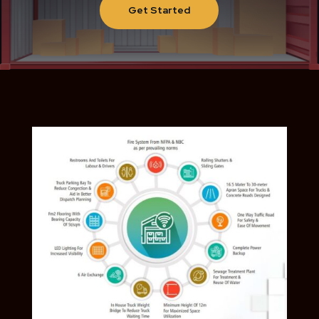
Get Started