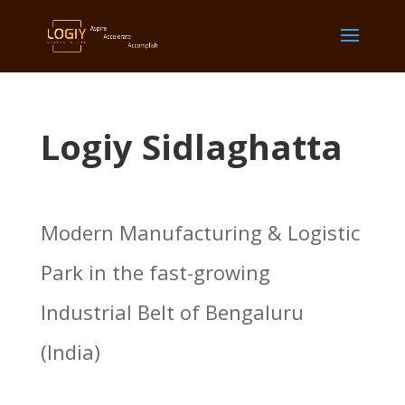
Logiy Sidlaghatta
Modern Manufacturing & Logistic
Park in the fast-growing
Industrial Belt of Bengaluru
(India)