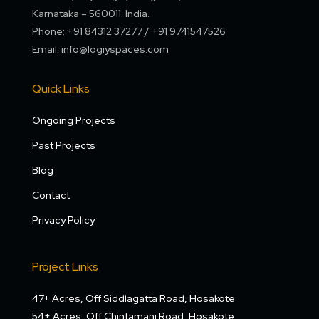
Karnataka – 560011. India.
Phone: +91 84312 37277 / +91 9741547526
Email: info@logiyspaces.com
Quick Links
Ongoing Projects
Past Projects
Blog
Contact
Privacy Policy
Project Links
47+ Acres, Off Siddlagatta Road, Hosakote
54+ Acres, Off Chintamani Road, Hosakote