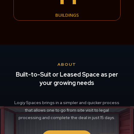
BUILDINGS
ABOUT
Built-to-Suit or Leased Space as per
your growing needs
Logiy Spaces brings in a simpler and quicker process
that allows one to go from site visit to legal
processing and complete the deal in just 15 days.