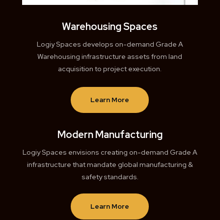
Warehousing Spaces
Logiy Spaces develops on-demand Grade A
Warehousing infrastructure assets from land
acquisition to project execution.
Learn More
Modern Manufacturing
Logiy Spaces envisions creating on-demand Grade A
infrastructure that mandate global manufacturing &
safety standards.
Learn More