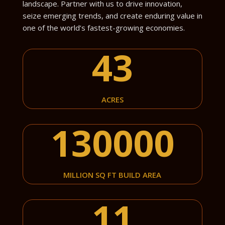
landscape. Partner with us to drive innovation,
seize emerging trends, and create enduring value in
one of the world’s fastest-growing economies.
43
ACRES
130000
MILLION SQ FT BUILD AREA
11