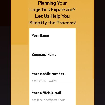
Planning Your
Logistics Expansion?
Let Us Help You
Simplify the Process!