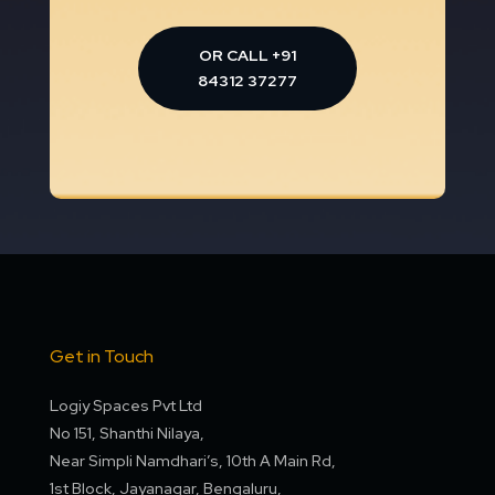
OR CALL +91
84312 37277
Get in Touch
Logiy Spaces Pvt Ltd
No 151, Shanthi Nilaya,
Near Simpli Namdhari’s, 10th A Main Rd,
1st Block, Jayanagar, Bengaluru,