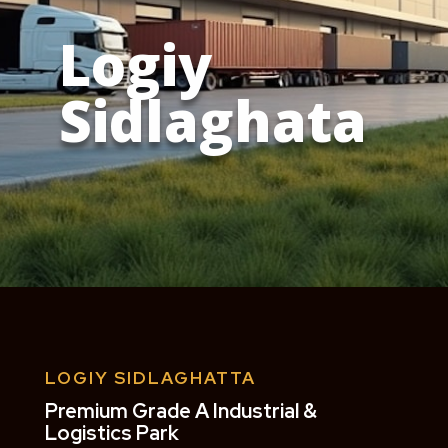
Logiy
Sidlaghata
LOGIY SIDLAGHATTA
Premium Grade A Industrial &
Logistics Park